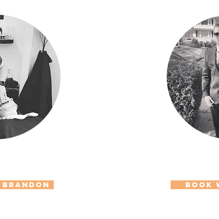
 Brandon
Book 