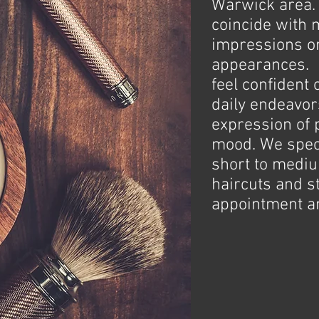
Warwick area. 
coincide with 
impressions o
appearances. 
feel confident 
daily endeavors
expression of 
mood. We speci
short to medi
haircuts and s
appointment an