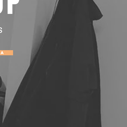
OP
s
Ca