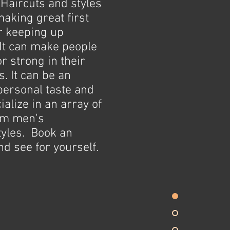
Haircuts and styles
making great first
r keeping up
It can make people
or strong in their
. It can be an
personal taste and
alize in an array of
um men's
tyles. Book an
d see for yourself.