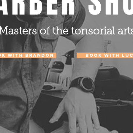
ARBER SH
Masters of the tonsorial art
ok with Brandon
Book with LU