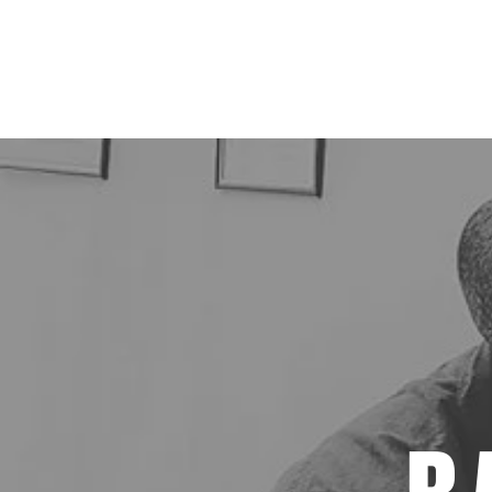
Vintage Barber Shop