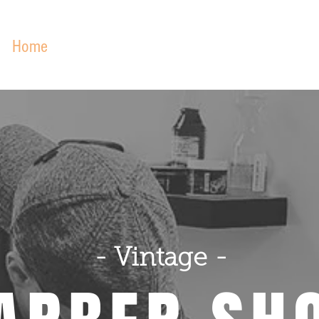
Home
About
Services
Our Work
Podca
- Vintage -