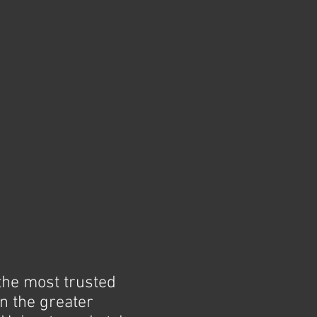
the most trusted
n the greater