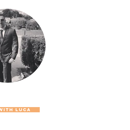
with LUCa