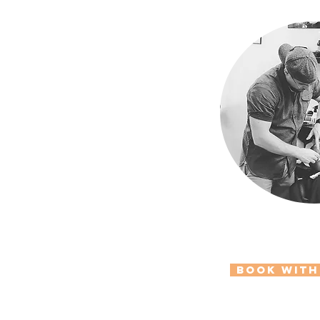
Book with