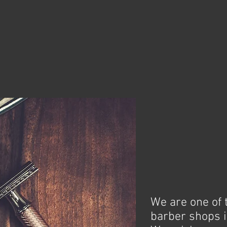
We are one of 
barber shops i