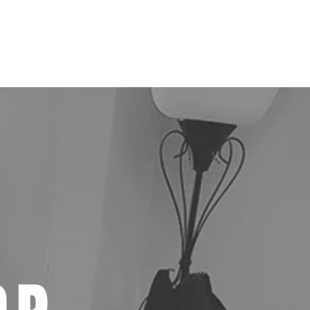
st
Contact